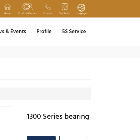
Home
Product&Service
Contact
Distributor
Language
s & Events
Profile
5S Service
1300 Series bearing