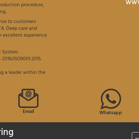
roduction procedure,
ng.
onse to customers
TA. Deep care and
 excellent experience
t System.
-2016/ISO9001:2015.
g a leader within the
Email
Whatsapp
ring