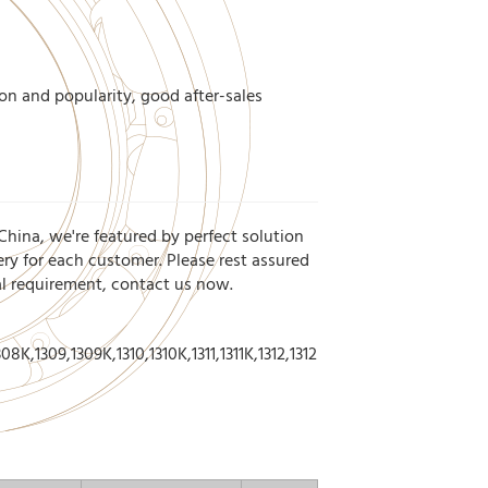
on and popularity, good after-sales
China, we're featured by perfect solution
ery for each customer. Please rest assured
ial requirement, contact us now.
8K,1309,1309K,1310,1310K,1311,1311K,1312,1312