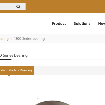
Product
Solutions
New
earing
1300 Series bearing
0 Series bearing
oduct Photo / Drawing