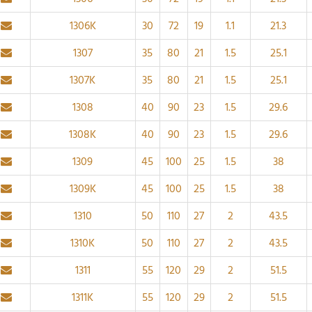
1306K
30
72
19
1.1
21.3
1307
35
80
21
1.5
25.1
1307K
35
80
21
1.5
25.1
1308
40
90
23
1.5
29.6
1308K
40
90
23
1.5
29.6
1309
45
100
25
1.5
38
1309K
45
100
25
1.5
38
1310
50
110
27
2
43.5
1310K
50
110
27
2
43.5
1311
55
120
29
2
51.5
1311K
55
120
29
2
51.5