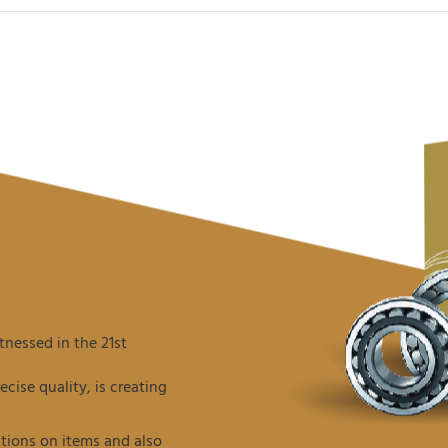
nessed in the 21st
ise quality, is creating
tions on items and also