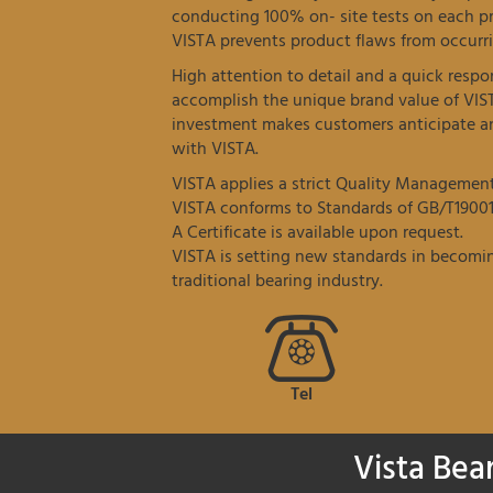
conducting 100% on- site tests on each p
VISTA prevents product flaws from occurri
High attention to detail and a quick resp
accomplish the unique brand value of VIS
investment makes customers anticipate an
with VISTA.
VISTA applies a strict Quality Managemen
VISTA conforms to Standards of GB/T19001
A Certificate is available upon request.
VISTA is setting new standards in becomin
traditional bearing industry.
Tel
Vista Bea