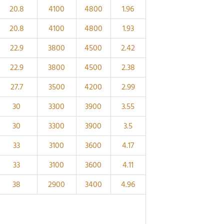
20.8
4100
4800
1.96
20.8
4100
4800
1.93
22.9
3800
4500
2.42
22.9
3800
4500
2.38
27.7
3500
4200
2.99
30
3300
3900
3.55
30
3300
3900
3.5
33
3100
3600
4.17
33
3100
3600
4.11
38
2900
3400
4.96