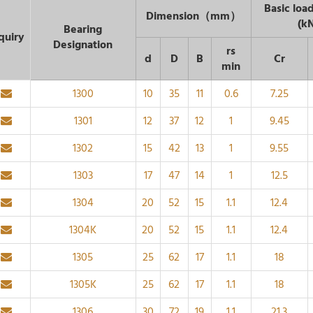
Basic load
Dimension（mm）
(k
Bearing
quiry
Designation
rs
d
D
B
Cr
min
1300
10
35
11
0.6
7.25
1301
12
37
12
1
9.45
1302
15
42
13
1
9.55
1303
17
47
14
1
12.5
1304
20
52
15
1.1
12.4
1304K
20
52
15
1.1
12.4
1305
25
62
17
1.1
18
1305K
25
62
17
1.1
18
1306
30
72
19
1.1
21.3