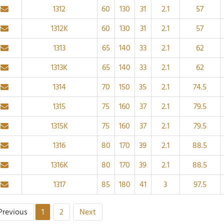
1312
60
130
31
2.1
57
1312K
60
130
31
2.1
57
1313
65
140
33
2.1
62
1313K
65
140
33
2.1
62
1314
70
150
35
2.1
74.5
1315
75
160
37
2.1
79.5
1315K
75
160
37
2.1
79.5
1316
80
170
39
2.1
88.5
1316K
80
170
39
2.1
88.5
1317
85
180
41
3
97.5
Previous
1
2
Next