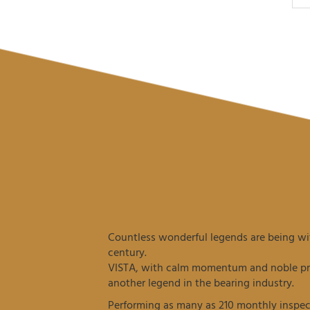
Countless wonderful legends are being wit
century.
VISTA, with calm momentum and noble prec
another legend in the bearing industry.
Performing as many as 210 monthly inspec