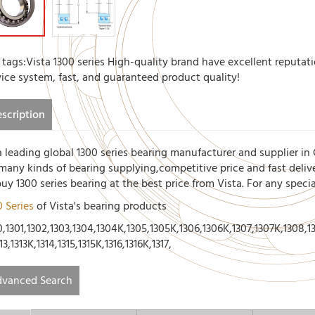
 tags:Vista 1300 series High-quality brand have excellent reputati
vice system, fast, and guaranteed product quality!
scription
a leading global 1300 series bearing manufacturer and supplier in 
 many kinds of bearing supplying,competitive price and fast deliv
buy 1300 series bearing at the best price from Vista. For any spec
0 Series
of Vista's bearing products
,1301,1302,1303,1304,1304K,1305,1305K,1306,1306K,1307,1307K,1308,130
13,1313K,1314,1315,1315K,1316,1316K,1317,
vanced Search