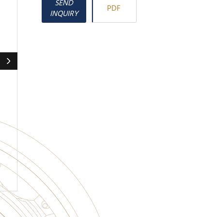
SEND
PDF
INQUIRY