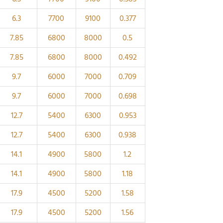
6.3
7700
9100
0.377
7.85
6800
8000
0.5
7.85
6800
8000
0.492
9.7
6000
7000
0.709
9.7
6000
7000
0.698
12.7
5400
6300
0.953
12.7
5400
6300
0.938
14.1
4900
5800
1.2
14.1
4900
5800
1.18
17.9
4500
5200
1.58
17.9
4500
5200
1.56