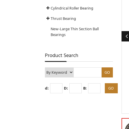
Cylindrical Roller Bearing
Thrust Bearing
New-Large Thin Section Ball
Bearings
Product Search
d:
D:
B: