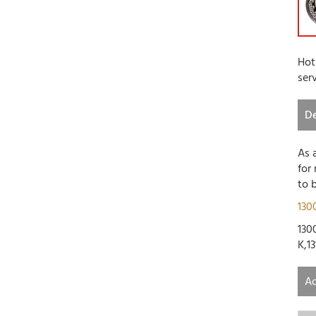
Hot
ser
De
As 
for
to 
130
1300
K,13
Ad