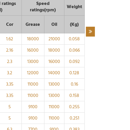
 ratings
Speed
Weight
N)
ratings(rpm)
Cor
Grease
Oil
(Kg)
1.62
18000
21000
0.058
2.16
16000
18000
0.066
2.3
13000
16000
0.092
3.2
12000
14000
0.128
3.35
11000
13000
0.16
3.35
11000
13000
0.158
5
9100
11000
0.255
5
9100
11000
0.251
6.3
7700
9100
0.383