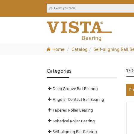
Home
Catalog
Self-aligning Ball B
130
Categories
Deep Groove Ball Bearing
Pr
Angular Contact Ball Bearing
Tapered Roller Bearing
Spherical Roller Bearing
Self-aligning Ball Bearing