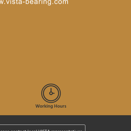
Working Hours