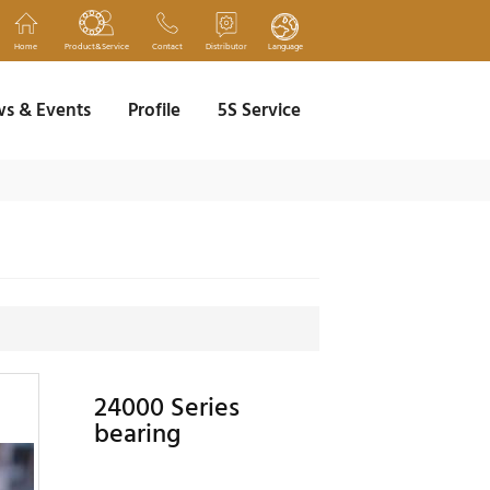
Home
Product&Service
Contact
Distributor
Language
s & Events
Profile
5S Service
24000 Series
bearing