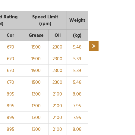
d Rating
Speed Limit
Weight
N)
(rpm)
Cor
Grease
Oil
(kg)
670
1500
2300
5.48
670
1500
2300
5.39
670
1500
2300
5.39
670
1500
2300
5.48
895
1300
2100
8.08
895
1300
2100
7.95
895
1300
2100
7.95
895
1300
2100
8.08