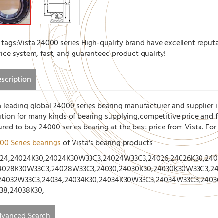
 tags:Vista 24000 series High-quality brand have excellent reputa
vice system, fast, and guaranteed product quality!
scription
a leading global 24000 series bearing manufacturer and supplier i
ution for many kinds of bearing supplying,competitive price and fa
ured to buy 24000 series bearing at the best price from Vista. Fo
00 Series bearings
of Vista's bearing products
24,24024K30,24024K30W33C3,24024W33C3,24026,24026K30,24
4028K30W33C3,24028W33C3,24030,24030K30,24030K30W33C3,24
24032W33C3,24034,24034K30,24034K30W33C3,24034W33C3,2403
38,24038K30,
vanced Search