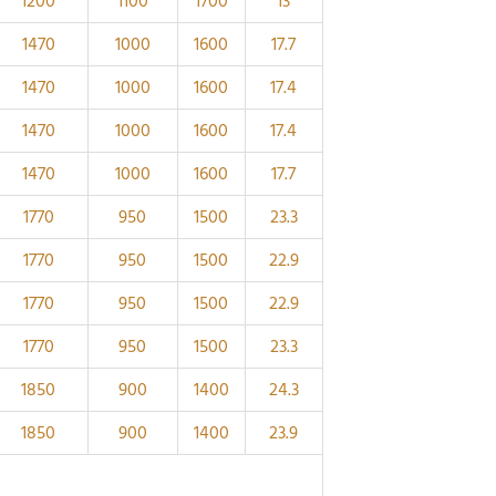
1200
1100
1700
13
1470
1000
1600
17.7
1470
1000
1600
17.4
1470
1000
1600
17.4
1470
1000
1600
17.7
1770
950
1500
23.3
1770
950
1500
22.9
1770
950
1500
22.9
1770
950
1500
23.3
1850
900
1400
24.3
1850
900
1400
23.9