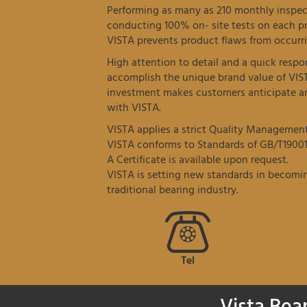
Performing as many as 210 monthly inspec
conducting 100% on- site tests on each p
VISTA prevents product flaws from occurri
High attention to detail and a quick resp
accomplish the unique brand value of VIS
investment makes customers anticipate an
with VISTA.
VISTA applies a strict Quality Managemen
VISTA conforms to Standards of GB/T19001
A Certificate is available upon request.
VISTA is setting new standards in becomin
traditional bearing industry.
Tel