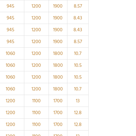
945
1200
1900
8.57
945
1200
1900
8.43
945
1200
1900
8.43
945
1200
1900
8.57
1060
1200
1800
10.7
1060
1200
1800
10.5
1060
1200
1800
10.5
1060
1200
1800
10.7
1200
1100
1700
13
1200
1100
1700
12.8
1200
1100
1700
12.8