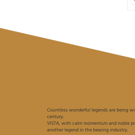
Countless wonderful legends are being wit
century.
VISTA, with calm momentum and noble prec
another legend in the bearing industry.