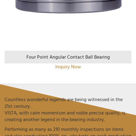
Four Point Angular Contact Ball Bearing
Inquiry Now
Countless wonderful legends are being witnessed in the
21st century.
VISTA, with calm momentum and noble precise quality, is
creating another legend in the bearing industry.
Performing as many as 210 monthly inspections on items