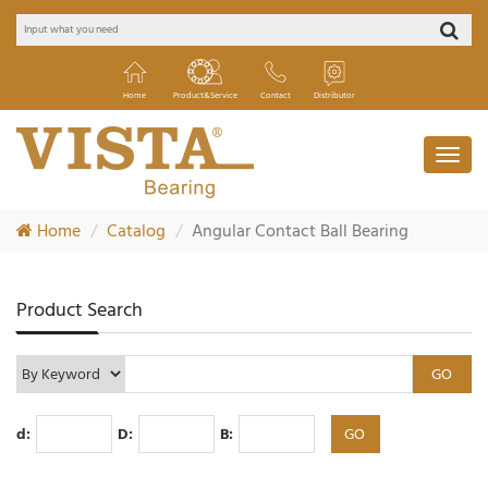
Home
Product&Service
Contact
Distributor
Home
Catalog
Angular Contact Ball Bearing
Product Search
d:
D:
B: