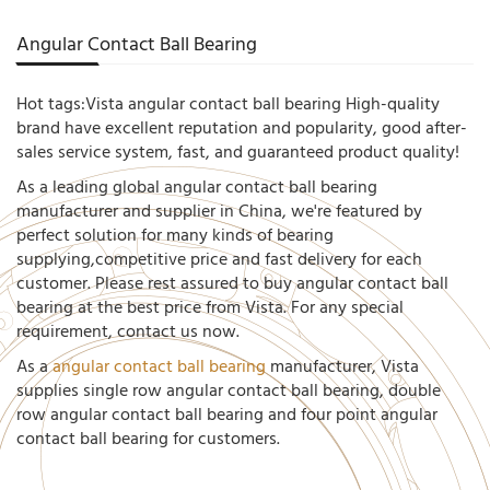
Angular Contact Ball Bearing
Hot tags:Vista angular contact ball bearing High-quality
brand have excellent reputation and popularity, good after-
sales service system, fast, and guaranteed product quality!
As a leading global angular contact ball bearing
manufacturer and supplier in China, we're featured by
perfect solution for many kinds of bearing
supplying,competitive price and fast delivery for each
customer. Please rest assured to buy angular contact ball
bearing at the best price from Vista. For any special
requirement, contact us now.
As a
angular contact ball bearing
manufacturer, Vista
supplies single row angular contact ball bearing, double
row angular contact ball bearing and four point angular
contact ball bearing for customers.