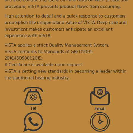
and also conducting 100% on- site tests on each production
procedure, VISTA prevents product flaws from occurring.
High attention to detail and a quick response to customers
accomplish the unique brand value of VISTA. Deep care and
investment makes customers anticipate an excellent
experience with VISTA.
VISTA applies a strict Quality Management System.
VISTA conforms to Standards of GB/T19001-
2016/ISO9001:2015.
A Certificate is available upon request.
VISTA is setting new standards in becoming a leader within
the traditional bearing industry.
Tel
Email