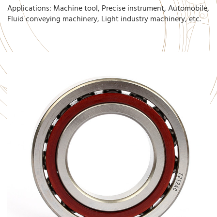
Applications: Machine tool, Precise instrument, Automobile,
Fluid conveying machinery, Light industry machinery, etc.