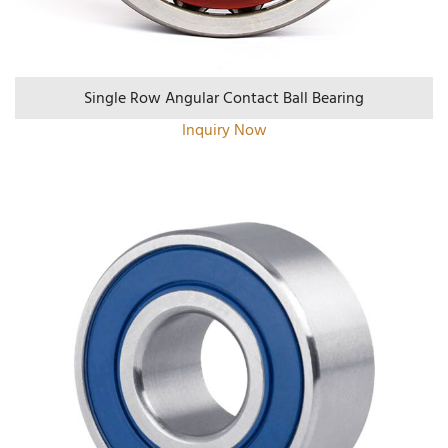
Single Row Angular Contact Ball Bearing
Inquiry Now