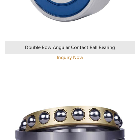
Double Row Angular Contact Ball Bearing
Inquiry Now