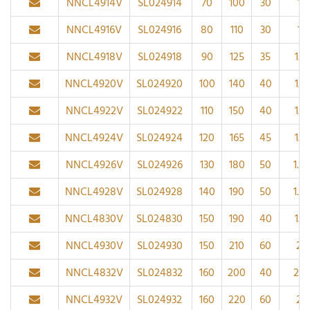
NNCL4914V
SL024914
70
100
30
1
NNCL4916V
SL024916
80
110
30
1
NNCL4918V
SL024918
90
125
35
1.1
NNCL4920V
SL024920
100
140
40
1.1
NNCL4922V
SL024922
110
150
40
1.1
NNCL4924V
SL024924
120
165
45
1.1
NNCL4926V
SL024926
130
180
50
1.5
NNCL4928V
SL024928
140
190
50
1.5
NNCL4830V
SL024830
150
190
40
1.1
NNCL4930V
SL024930
150
210
60
2
NNCL4832V
SL024832
160
200
40
2.1
NNCL4932V
SL024932
160
220
60
2