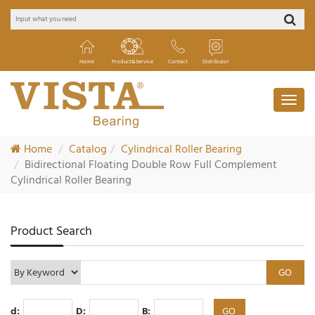
Home
Product&Service
Contact
Distributor
Home
Catalog
Cylindrical Roller Bearing
Bidirectional Floating Double Row Full Complement
Cylindrical Roller Bearing
Product Search
d:
D:
B: