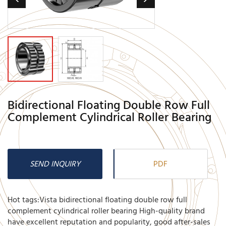
Bidirectional Floating Double Row Full
Complement Cylindrical Roller Bearing
SEND INQUIRY
PDF
Hot tags:Vista bidirectional floating double row full
complement cylindrical roller bearing High-quality brand
have excellent reputation and popularity, good after-sales