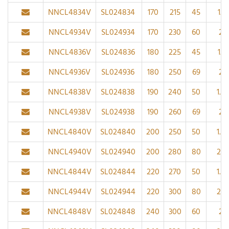
NNCL4834V
SL024834
170
215
45
1.1
NNCL4934V
SL024934
170
230
60
2
NNCL4836V
SL024836
180
225
45
1.1
NNCL4936V
SL024936
180
250
69
2
NNCL4838V
SL024838
190
240
50
1.5
NNCL4938V
SL024938
190
260
69
2
NNCL4840V
SL024840
200
250
50
1.5
NNCL4940V
SL024940
200
280
80
2.1
NNCL4844V
SL024844
220
270
50
1.5
NNCL4944V
SL024944
220
300
80
2.1
NNCL4848V
SL024848
240
300
60
2