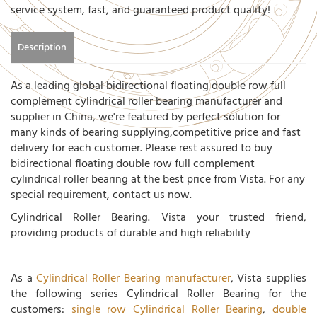
service system, fast, and guaranteed product quality!
Description
As a leading global bidirectional floating double row full
complement cylindrical roller bearing manufacturer and
supplier in China, we're featured by perfect solution for
many kinds of bearing supplying,competitive price and fast
delivery for each customer. Please rest assured to buy
bidirectional floating double row full complement
cylindrical roller bearing at the best price from Vista. For any
special requirement, contact us now.
Cylindrical Roller Bearing. Vista your trusted friend,
providing products of durable and high reliability
As a
Cylindrical Roller Bearing manufacturer
, Vista supplies
the following series Cylindrical Roller Bearing for the
customers:
single row Cylindrical Roller Bearing
,
double