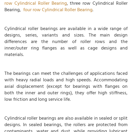
row Cylindrical Roller Bearing
, three row Cylindrical Roller
Bearing,
four row Cylindrical Roller Bearing
.
Cylindrical roller bearings are available in a wide range of
designs, series, variants and sizes. The main design
differences are the number of roller rows and the
inner/outer ring flanges as well as cage designs and
materials.
The bearings can meet the challenges of applications faced
with heavy radial loads and high speeds. Accommodating
axial displacement (except for bearings with flanges on
both the inner and outer rings), they offer high stiffness,
low friction and long service life.
Cylindrical roller bearings are also available in sealed or split
designs. In sealed bearings, the rollers are protected from
contaminants, water and dust, while providing lubricant