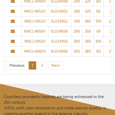
NNCL4948V
SL024948
240
320
80
2.1
NNCL4852V
SL024852
260
320
60
2
NNCL4952V
SL024952
260
360
100
2.1
NNCL4856V
SL024856
280
350
69
2
NNCL4956V
SL024956
280
380
100
2.1
NNCL4860V
SL024860
300
380
80
2.1
Previous
1
2
Next
Countless wonderful legends are being witnessed in the
21st century.
VISTA, with calm momentum and noble precise quality, is
creating another legend in the bearing industry.