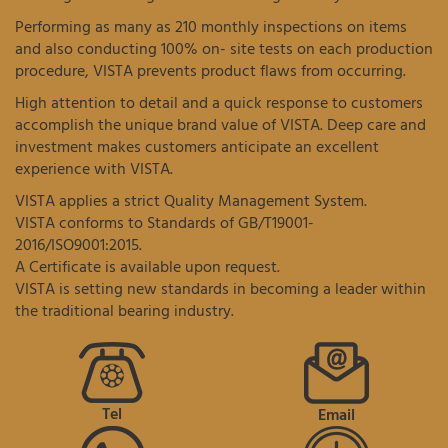
Performing as many as 210 monthly inspections on items
and also conducting 100% on- site tests on each production
procedure, VISTA prevents product flaws from occurring.
High attention to detail and a quick response to customers
accomplish the unique brand value of VISTA. Deep care and
investment makes customers anticipate an excellent
experience with VISTA.
VISTA applies a strict Quality Management System.
VISTA conforms to Standards of GB/T19001-
2016/ISO9001:2015.
A Certificate is available upon request.
VISTA is setting new standards in becoming a leader within
the traditional bearing industry.
Tel
Email