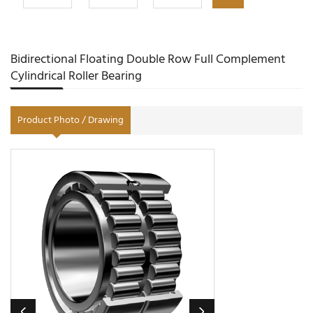
Bidirectional Floating Double Row Full Complement
Cylindrical Roller Bearing
Product Photo / Drawing