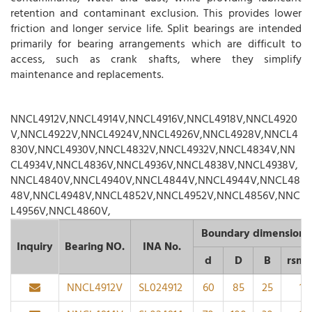
retention and contaminant exclusion. This provides lower
friction and longer service life. Split bearings are intended
primarily for bearing arrangements which are difficult to
access, such as crank shafts, where they simplify
maintenance and replacements.
NNCL4912V,NNCL4914V,NNCL4916V,NNCL4918V,NNCL4920
V,NNCL4922V,NNCL4924V,NNCL4926V,NNCL4928V,NNCL4
830V,NNCL4930V,NNCL4832V,NNCL4932V,NNCL4834V,NN
CL4934V,NNCL4836V,NNCL4936V,NNCL4838V,NNCL4938V,
NNCL4840V,NNCL4940V,NNCL4844V,NNCL4944V,NNCL48
48V,NNCL4948V,NNCL4852V,NNCL4952V,NNCL4856V,NNC
L4956V,NNCL4860V,
Boundary dimension
Inquiry
Bearing NO.
INA No.
d
D
B
rsmi
NNCL4912V
SL024912
60
85
25
1