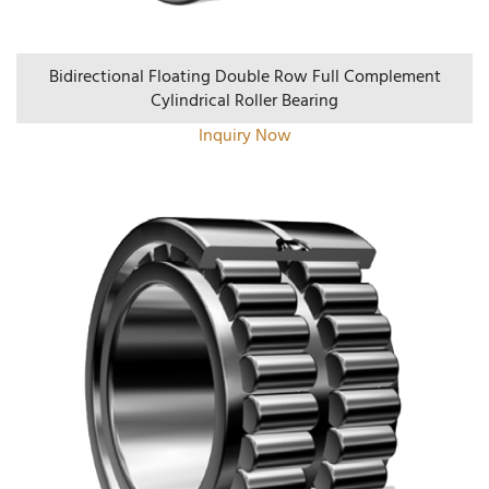
Bidirectional Floating Double Row Full Complement
Cylindrical Roller Bearing
Inquiry Now