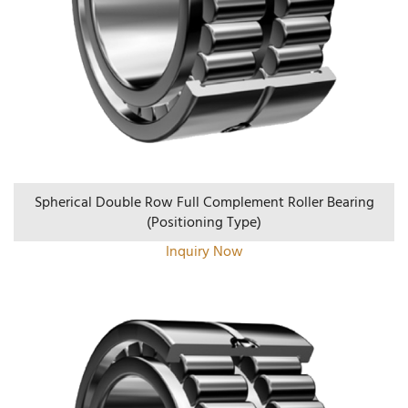
Spherical Double Row Full Complement Roller Bearing
(positioning Type)
Inquiry Now