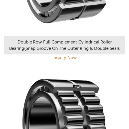
Double Row Full Complement Cylindrical Roller
Bearing(Snap Groove On The Outer Ring & Double Seals
Inquiry Now