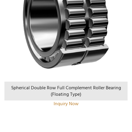
Spherical Double Row Full Complement Roller Bearing
(floating Type)
Inquiry Now