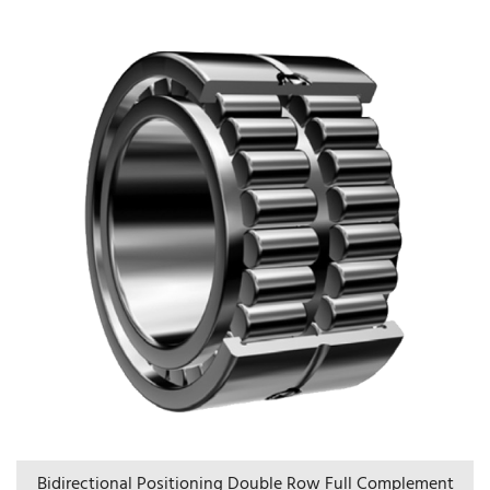
Bidirectional Positioning Double Row Full Complement