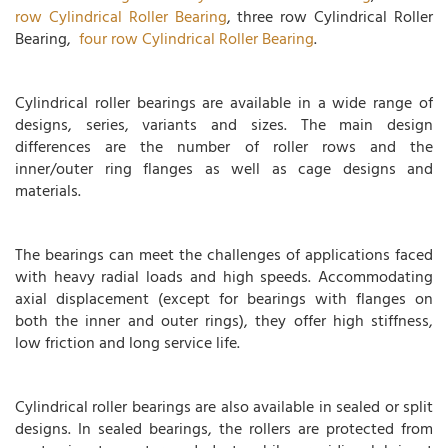
row Cylindrical Roller Bearing
, three row Cylindrical Roller
Bearing,
four row Cylindrical Roller Bearing
.
Cylindrical roller bearings are available in a wide range of
designs, series, variants and sizes. The main design
differences are the number of roller rows and the
inner/outer ring flanges as well as cage designs and
materials.
The bearings can meet the challenges of applications faced
with heavy radial loads and high speeds. Accommodating
axial displacement (except for bearings with flanges on
both the inner and outer rings), they offer high stiffness,
low friction and long service life.
Cylindrical roller bearings are also available in sealed or split
designs. In sealed bearings, the rollers are protected from