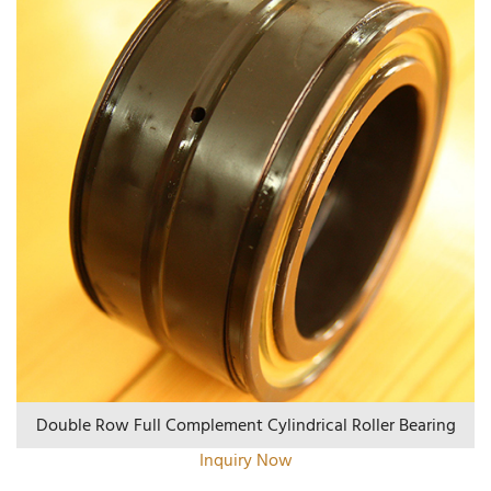
Double Row Full Complement Cylindrical Roller Bearing
Inquiry Now