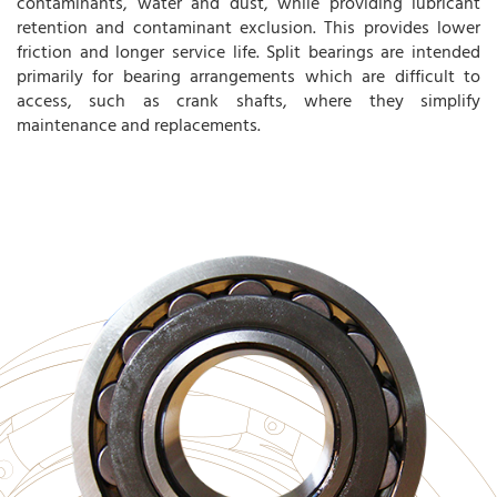
contaminants, water and dust, while providing lubricant
retention and contaminant exclusion. This provides lower
friction and longer service life. Split bearings are intended
primarily for bearing arrangements which are difficult to
access, such as crank shafts, where they simplify
maintenance and replacements.