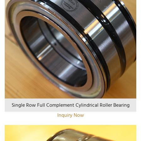
Single Row Full Complement Cylindrical Roller Bearing
Inquiry Now