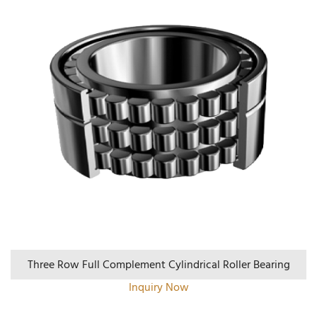
Three Row Full Complement Cylindrical Roller Bearing
Inquiry Now