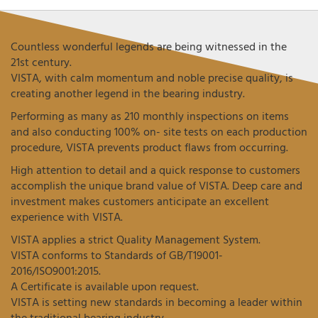
Countless wonderful legends are being witnessed in the
21st century.
VISTA, with calm momentum and noble precise quality, is
creating another legend in the bearing industry.
Performing as many as 210 monthly inspections on items
and also conducting 100% on- site tests on each production
procedure, VISTA prevents product flaws from occurring.
High attention to detail and a quick response to customers
accomplish the unique brand value of VISTA. Deep care and
investment makes customers anticipate an excellent
experience with VISTA.
VISTA applies a strict Quality Management System.
VISTA conforms to Standards of GB/T19001-
2016/ISO9001:2015.
A Certificate is available upon request.
VISTA is setting new standards in becoming a leader within