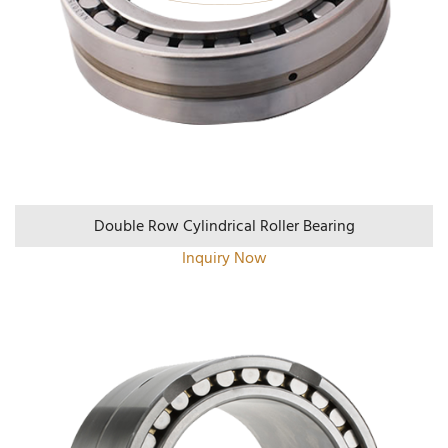
Double Row Cylindrical Roller Bearing
Inquiry Now