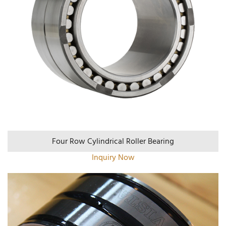
Four Row Cylindrical Roller Bearing
Inquiry Now