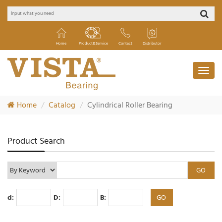
Home
Product&Service
Contact
Distributor
Home
Catalog
Cylindrical Roller Bearing
Product Search
d:
D:
B: