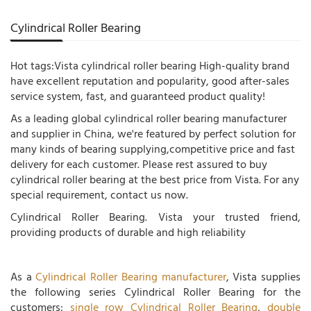
Cylindrical Roller Bearing
Hot tags:Vista cylindrical roller bearing High-quality brand
have excellent reputation and popularity, good after-sales
service system, fast, and guaranteed product quality!
As a leading global cylindrical roller bearing manufacturer
and supplier in China, we're featured by perfect solution for
many kinds of bearing supplying,competitive price and fast
delivery for each customer. Please rest assured to buy
cylindrical roller bearing at the best price from Vista. For any
special requirement, contact us now.
Cylindrical Roller Bearing. Vista your trusted friend,
providing products of durable and high reliability
As a
Cylindrical Roller Bearing manufacturer
, Vista supplies
the following series Cylindrical Roller Bearing for the
customers:
single row Cylindrical Roller Bearing
,
double