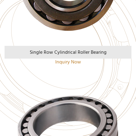
Single Row Cylindrical Roller Bearing
Inquiry Now