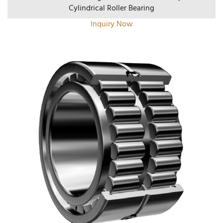
Cylindrical Roller Bearing
Inquiry Now