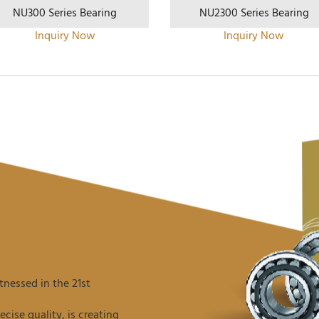
NU300 Series Bearing
NU2300 Series Bearing
Inquiry Now
Inquiry Now
nessed in the 21st
ise quality, is creating