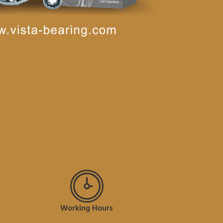
Working Hours