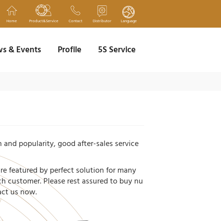
Home
Product&Service
Contact
Distributor
Language
s & Events
Profile
5S Service
 and popularity, good after-sales service
're featured by perfect solution for many
ach customer. Please rest assured to buy nu
tact us now.