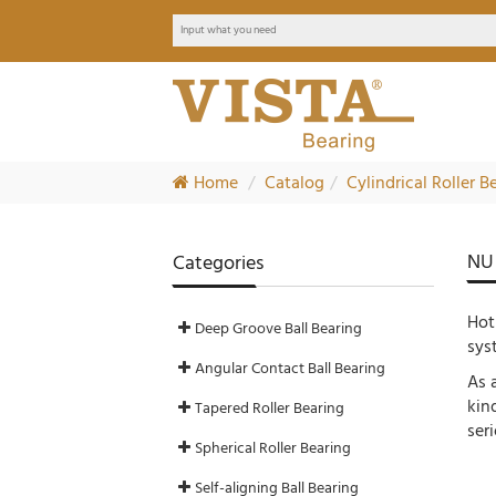
Home
Catalog
Cylindrical Roller B
NU 
Categories
Hot
Deep Groove Ball Bearing
sys
Angular Contact Ball Bearing
As 
kin
Tapered Roller Bearing
ser
Spherical Roller Bearing
Self-aligning Ball Bearing