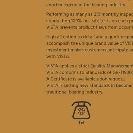
another legend in the bearing industry.
Performing as many as 210 monthly inspec
conducting 100% on- site tests on each p
VISTA prevents product flaws from occurri
High attention to detail and a quick resp
accomplish the unique brand value of VIS
investment makes customers anticipate an
with VISTA.
VISTA applies a strict Quality Managemen
VISTA conforms to Standards of GB/T19001
A Certificate is available upon request.
VISTA is setting new standards in becomin
traditional bearing industry.
Tel