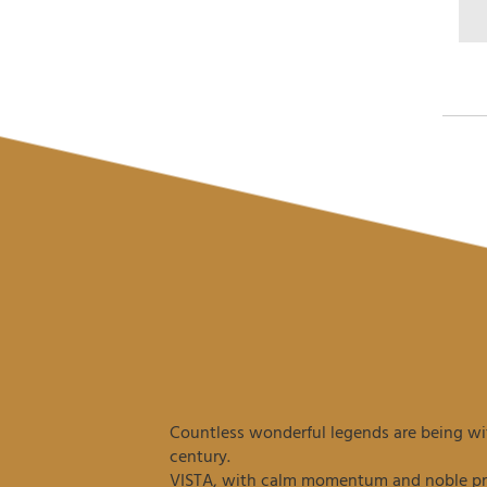
Countless wonderful legends are being wit
century.
VISTA, with calm momentum and noble prec