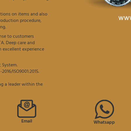
tions on items and also
roduction procedure,
ng.
onse to customers
TA. Deep care and
 excellent experience
t System.
-2016/ISO9001:2015.
g a leader within the
Email
Whatsapp