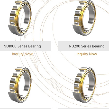
NU1000 Series Bearing
NU200 Series Bearing
Inquiry Now
Inquiry Now