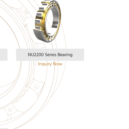
NU2200 Series Bearing
Inquiry Now