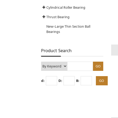
Cylindrical Roller Bearing
Thrust Bearing
New-Large Thin Section Ball
Bearings
Product Search
d:
D:
B: