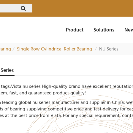
Product
Solutions
New
earing
Single Row Cylindrical Roller Bearing
NU Series
Series
 tags:Vista nu series High-quality brand have excellent reputation
tem, fast, and guaranteed product quality!
a leading global nu series manufacturer and supplier in China, we
ds of bearing supplying,competitive price and fast delivery for e
ies at the best price from Vista. For any special requirement, con