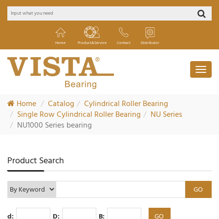
Home
Product&Service
Contact
Distributor
Home
Catalog
Cylindrical Roller Bearing
Single Row Cylindrical Roller Bearing
NU Series
NU1000 Series bearing
Product Search
d:
D:
B: