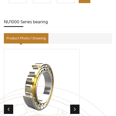
NU1000 Series bearing
Product Photo / Drawing