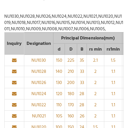
NU1030,NU1028,NU1026,NU1024,NU1022,NU1021,NU1020,NU1
019,NU1018,NU1017,NU1016,NU1015,NU1014,NU1013,NU1012,NU1
011,NU1010,NU1009,NU1008,NU1007,NU1006,NU1005,
Principal Dimensions(mm)
Inquiry
Designation
d
D
B
rs min
rs1min
D
NU1030
150
225
35
2.1
1.5
NU1028
140
210
33
2
1.1
NU1026
130
200
33
2
1.1
NU1024
120
180
28
2
1.1
NU1022
110
170
28
2
1.1
NU1021
105
160
26
2
1.1
NU1020
100
150
24
1.5
1.1