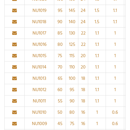
NU1019
95
145
24
1.5
1.1
NU1018
90
140
24
1.5
1.1
NU1017
85
130
22
1.1
1
NU1016
80
125
22
1.1
1
NU1015
75
115
20
1.1
1
NU1014
70
110
20
1.1
1
NU1013
65
100
18
1.1
1
NU1012
60
95
18
1.1
1
NU1011
55
90
18
1.1
1
NU1010
50
80
16
1
0.6
NU1009
45
75
16
1
0.6