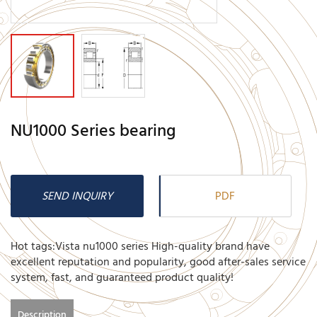
NU1000 Series bearing
SEND INQUIRY
PDF
Hot tags:Vista nu1000 series High-quality brand have
excellent reputation and popularity, good after-sales service
system, fast, and guaranteed product quality!
Description