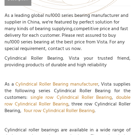
As a leading global nu1000 series bearing manufacturer and
supplier in China, we're featured by perfect solution for
many kinds of bearing supplying,competitive price and fast
delivery for each customer. Please rest assured to buy
nu1000 series bearing at the best price from Vista. For any
special requirement, contact us now.
Cylindrical Roller Bearing. Vista your trusted friend,
providing products of durable and high reliability
As a
Cylindrical Roller Bearing manufacturer
, Vista supplies
the following series Cylindrical Roller Bearing for the
customers:
single row Cylindrical Roller Bearing
,
double
row Cylindrical Roller Bearing
, three row Cylindrical Roller
Bearing,
four row Cylindrical Roller Bearing
.
Cylindrical roller bearings are available in a wide range of