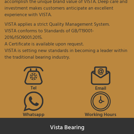
accomplish the unique brand value of VISTA. Deep care and
investment makes customers anticipate an excellent
experience with VISTA.
VISTA applies a strict Quality Management System.
VISTA conforms to Standards of GB/T19001-
2016/ISO9001:2015.
A Certificate is available upon request.
VISTA is setting new standards in becoming a leader within
the traditional bearing industry.
Tel
Email
Whatsapp
Working Hours
Vista Bearing