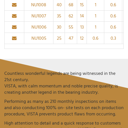
NU1008
40
68
15
1
0.6
NU1007
35
62
14
1
0.6
NU1006
30
55
13
1
0.6
NU1005
25
47
12
0.6
0.3
Countless wonderful legends are being witnessed in the
21st century.
VISTA, with calm momentum and noble precise quality, is
creating another legend in the bearing industry.
Performing as many as 210 monthly inspections on items
and also conducting 100% on- site tests on each production
procedure, VISTA prevents product flaws from occurring.
High attention to detail and a quick response to customers