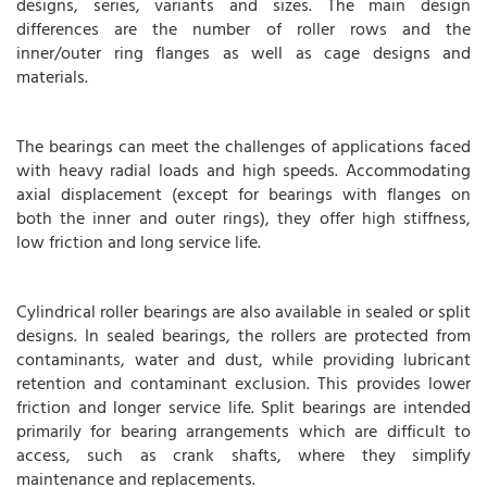
designs, series, variants and sizes. The main design
differences are the number of roller rows and the
inner/outer ring flanges as well as cage designs and
materials.
The bearings can meet the challenges of applications faced
with heavy radial loads and high speeds. Accommodating
axial displacement (except for bearings with flanges on
both the inner and outer rings), they offer high stiffness,
low friction and long service life.
Cylindrical roller bearings are also available in sealed or split
designs. In sealed bearings, the rollers are protected from
contaminants, water and dust, while providing lubricant
retention and contaminant exclusion. This provides lower
friction and longer service life. Split bearings are intended
primarily for bearing arrangements which are difficult to
access, such as crank shafts, where they simplify
maintenance and replacements.