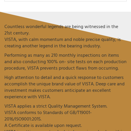
Countless wonderful legends are being witnessed in the
21st century.
VISTA, with calm momentum and noble precise quality, is
creating another legend in the bearing industry.
Performing as many as 210 monthly inspections on items
and also conducting 100% on- site tests on each production
procedure, VISTA prevents product flaws from occurring.
High attention to detail and a quick response to customers
accomplish the unique brand value of VISTA. Deep care and
investment makes customers anticipate an excellent
experience with VISTA.
VISTA applies a strict Quality Management System.
VISTA conforms to Standards of GB/T19001-
2016/ISO9001:2015.
A Certificate is available upon request.