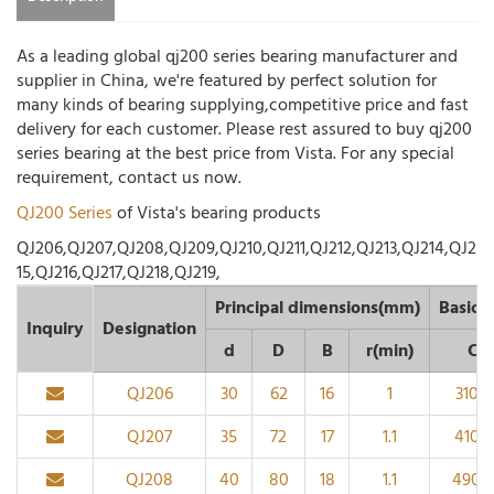
As a leading global qj200 series bearing manufacturer and
supplier in China, we're featured by perfect solution for
many kinds of bearing supplying,competitive price and fast
delivery for each customer. Please rest assured to buy qj200
series bearing at the best price from Vista. For any special
requirement, contact us now.
QJ200 Series
of Vista's bearing products
QJ206,QJ207,QJ208,QJ209,QJ210,QJ211,QJ212,QJ213,QJ214,QJ2
15,QJ216,QJ217,QJ218,QJ219,
Principal dimensions(mm)
Basic l
Inquiry
Designation
d
D
B
r(min)
Cr
QJ206
30
62
16
1
3100
QJ207
35
72
17
1.1
4100
QJ208
40
80
18
1.1
4900