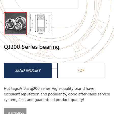
QJ200 Series bearing
SEND INQUIRY
PDF
Hot tags:Vista qj200 series High-quality brand have
excellent reputation and popularity, good after-sales service
system, fast, and guaranteed product quality!
Description