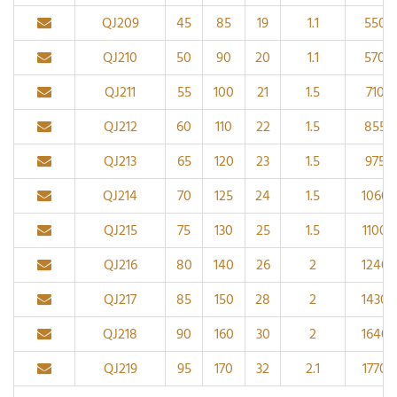
QJ209
45
85
19
1.1
5500
QJ210
50
90
20
1.1
5700
QJ211
55
100
21
1.5
7100
QJ212
60
110
22
1.5
8550
QJ213
65
120
23
1.5
9750
QJ214
70
125
24
1.5
1060
QJ215
75
130
25
1.5
11000
QJ216
80
140
26
2
1240
QJ217
85
150
28
2
14300
QJ218
90
160
30
2
1640
QJ219
95
170
32
2.1
17700