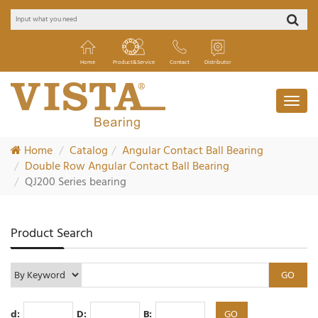
Home
Product&Service
Contact
Distributor
Home
Catalog
Angular Contact Ball Bearing
Double Row Angular Contact Ball Bearing
QJ200 Series bearing
Product Search
d:
D:
B: