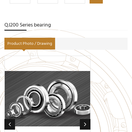
QJ200 Series bearing
Product Photo / Drawing